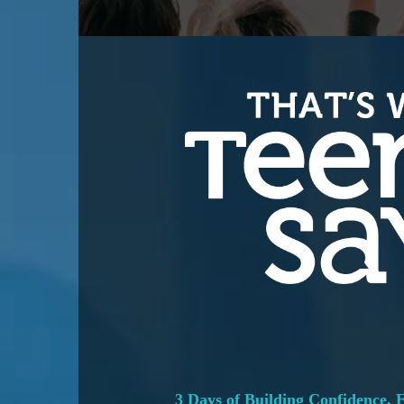
3 Days of Building Confidence,