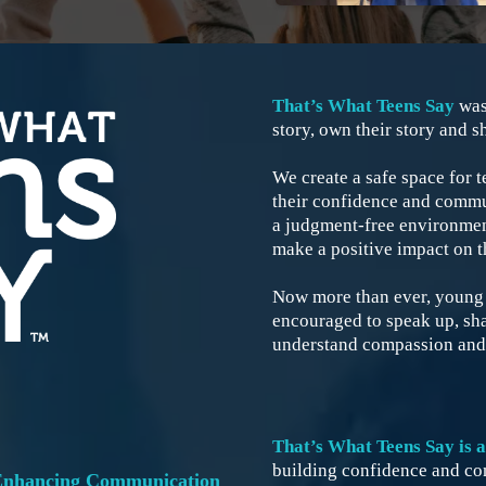
That’s What Teens Say
was
story, own their story and sh
We create a safe space for t
their confidence and commun
a judgment-free environment
make a positive impact on t
Now more than ever, young g
encouraged to speak up, shar
understand compassion and
That’s What Teens Say is 
building confidence and con
 Enhancing Communication