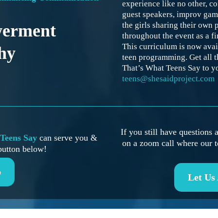
experience like no other, co
guest speakers, improv ga
the girls sharing their own 
werment
throughout the event as a f
This curriculum is now avai
hy
teen programming. Get all t
That’s What Teens Say to y
teens@shesaidproject.com
If you still have questions
Teens Say
can serve you &
on a zoom call where our t
button below!
p
Let Us