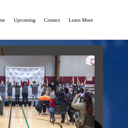
me
Upcoming
Contact
Learn More