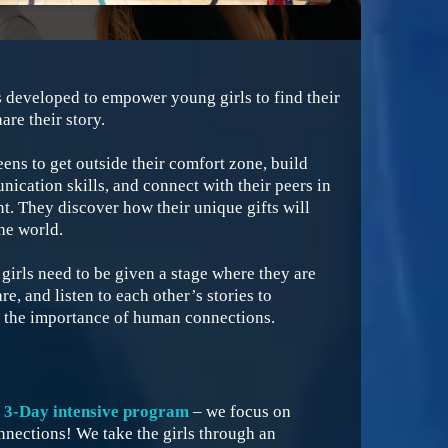
 developed to empower young girls to find their
are their story.
eens to get outside their comfort zone, build
ication skills, and connect with their peers in
. They discover how their unique gifts will
he world.
irls need to be given a stage where they are
e, and listen to each other’s stories to
 the importance of human connections.
a 3-Day intensive program
– we focus on
nections! We take the girls through an