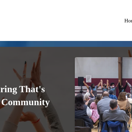
Ho
ring That's
r Community