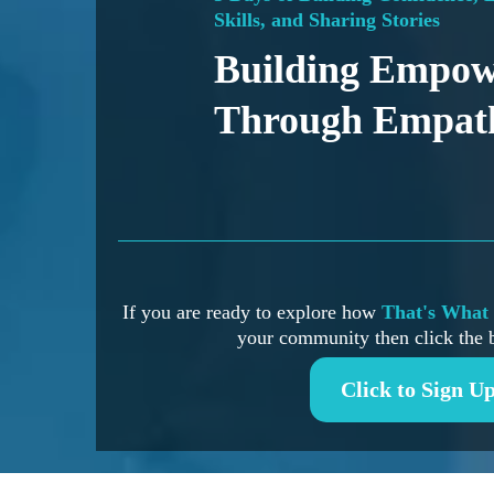
Skills, and Sharing Stories
Building Empo
Through Empat
If you are ready to explore how
That's What 
your community then click the 
Click to Sign U