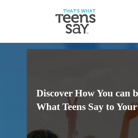
Discover How You can b
What Teens Say to You