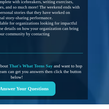
mplete with icebreakers, writing exercises,
mes, and so much more! The weekend ends with
personal stories that they have worked on
inal story-sharing performance.
lable for organizations looking for impactful
he details on how your organization can bring
our community by contacting
 about
That's What Teens Say
and want to hop
eam can get you answers then click the button
below!
 Answer Your Questions